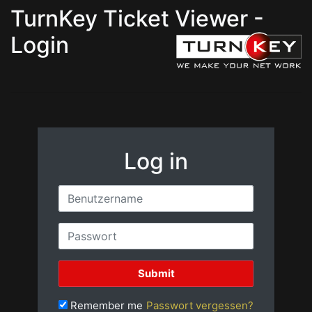
TurnKey Ticket Viewer -
Login
Log in
Remember me
Passwort vergessen?