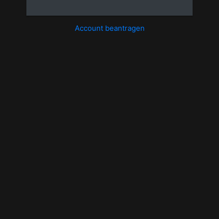
Account beantragen